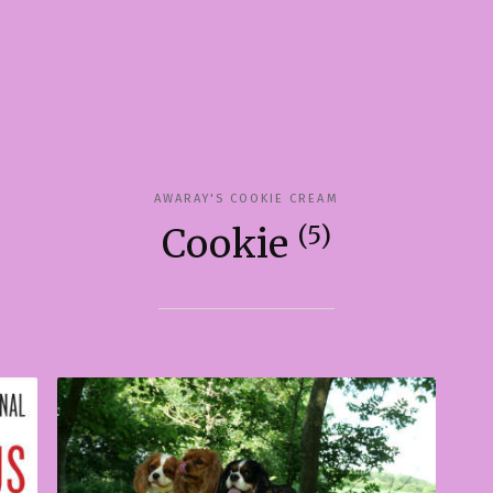
AWARAY'S COOKIE CREAM
(5)
Cookie