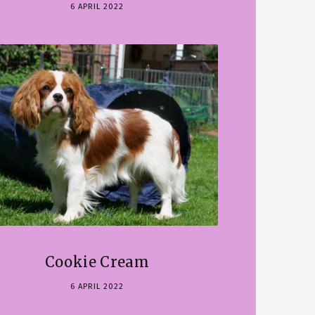
6 APRIL 2022
Cookie Cream
6 APRIL 2022