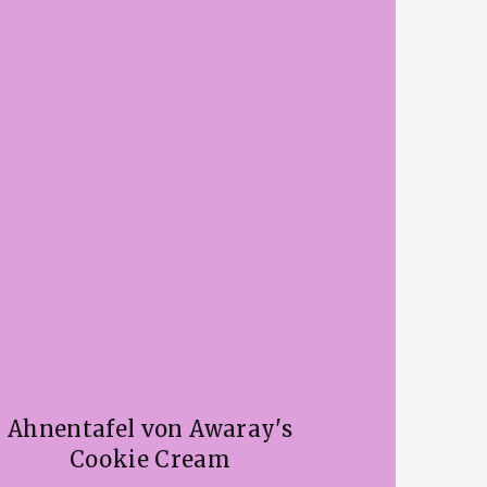
Ahnentafel von Awaray's
Cookie Cream