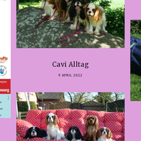
Cavi Alltag
9 APRIL 2022