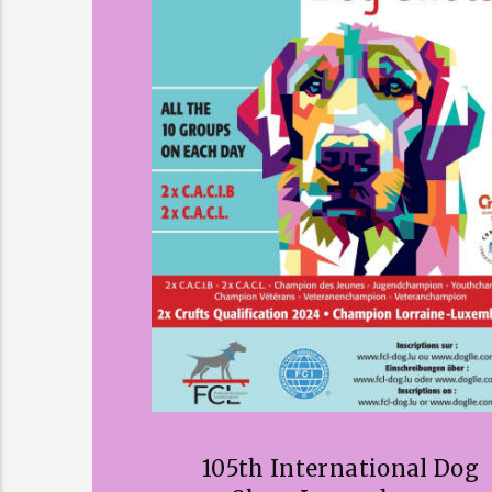
105th International Dog